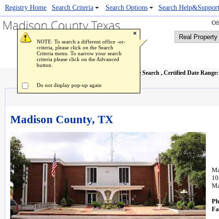
Registry Home
Popup Image Viewer
Search Criteria
Search Options
Search Help&Suppor
Off
NOTE: To search a different office -or-
criteria, please click on the Search
Criteria menu. To narrow your search
criteria please click on the Advanced
button.
Real Property Name Search
, Certified Date Range
Do not display pop-up again
Madison County, TX
Ma
10
Ma
Ph
Fa