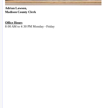
Adrian Lawson,
Madison County Clerk
Office Hours
8:00 AM to 4:30 PM Monday - Friday